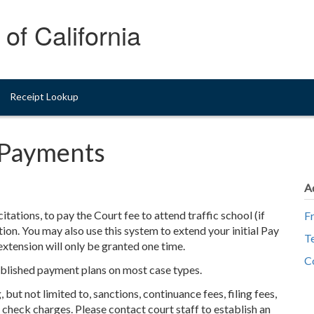
of California
Receipt Lookup
t Payments
A
itations, to pay the Court fee to attend traffic school (if
F
ation. You may also use this system to extend your initial Pay
T
xtension will only be granted one time.
C
blished payment plans on most case types.
but not limited to, sanctions, continuance fees, filing fees,
ed check charges. Please contact court staff to establish an