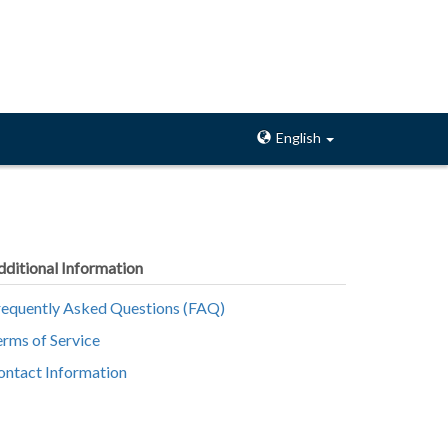
English
dditional Information
requently Asked Questions (FAQ)
erms of Service
ontact Information