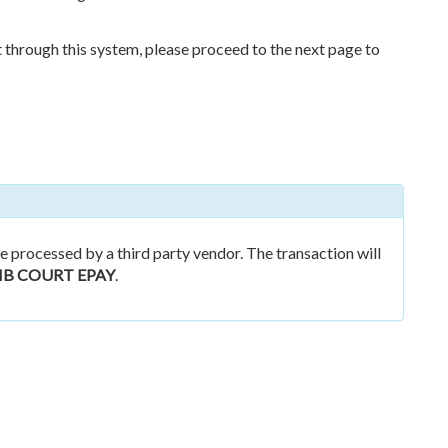
nt through this system, please proceed to the next page to
 processed by a third party vendor. The transaction will
B COURT EPAY
.