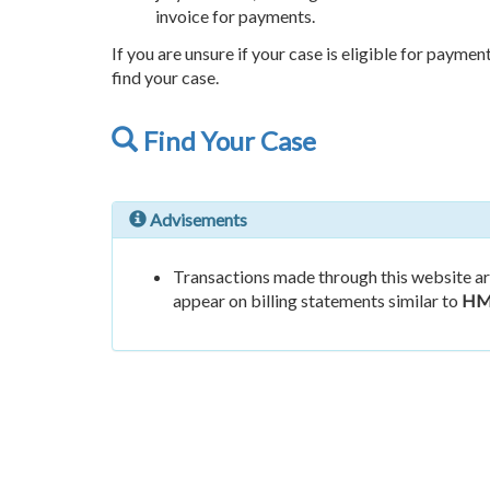
invoice for payments.
If you are unsure if your case is eligible for payme
find your case.
Find Your Case
Advisements
Transactions made through this website are
appear on billing statements similar to
HM