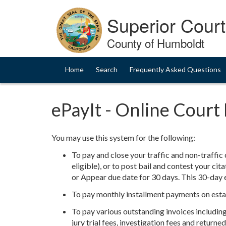
Skip
to
Superior Court 
Content
County of Humboldt
Home
Search
Frequently Asked Questions
ePayIt - Online Cour
You may use this system for the following:
To pay and close your traffic and non-traffic c
eligible), or to post bail and contest your cit
or Appear due date for 30 days. This 30-day e
To pay monthly installment payments on esta
To pay various outstanding invoices including, 
jury trial fees, investigation fees and return